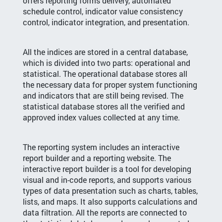
offers reporting forms delivery, automated
schedule control, indicator value consistency
control, indicator integration, and presentation.
All the indices are stored in a central database,
which is divided into two parts: operational and
statistical. The operational database stores all
the necessary data for proper system functioning
and indicators that are still being revised. The
statistical database stores all the verified and
approved index values collected at any time.
The reporting system includes an interactive
report builder and a reporting website. The
interactive report builder is a tool for developing
visual and in-code reports, and supports various
types of data presentation such as charts, tables,
lists, and maps. It also supports calculations and
data filtration. All the reports are connected to