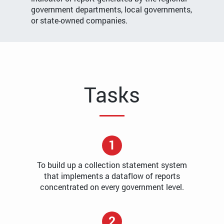
government departments, local governments,
or state-owned companies.
Tasks
1
To build up a collection statement system
that implements a dataflow of reports
concentrated on every government level.
2