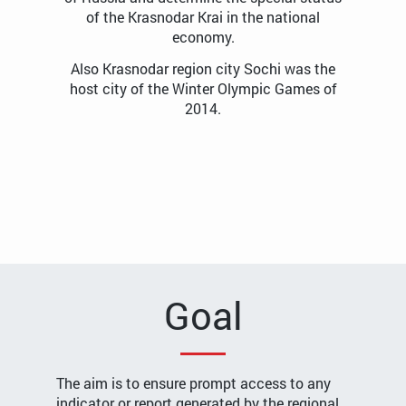
of the Krasnodar Krai in the national
economy.
Also Krasnodar region city Sochi was the
host city of the Winter Olympic Games of
2014.
Goal
The aim is to ensure prompt access to any
indicator or report generated by the regional