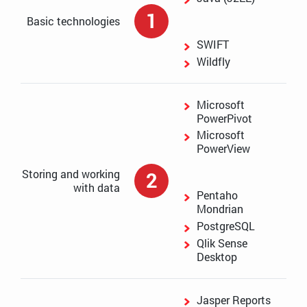
1
Basic technologies
SWIFT
Wildfly
Microsoft
PowerPivot
Microsoft
PowerView
Storing and working
2
with data
Pentaho
Mondrian
PostgreSQL
Qlik Sense
Desktop
Jasper Reports