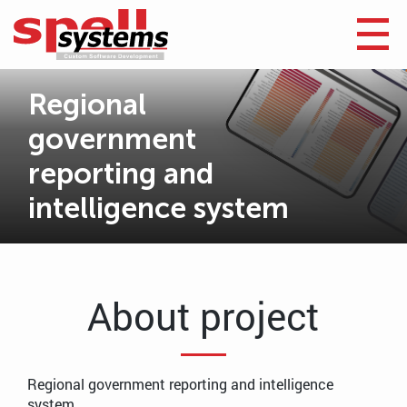
Regional
government
reporting and
intelligence system
About project
Regional government reporting and intelligence
system.