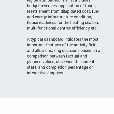
budget revenues, application of funds,
resettlement from dilapidated cost, fuel
and energy infrastructure condition,
house readiness for the heating season,
multi-functional centres efficiency etc.
A typical dashboard indicates the most
important features of the activity field
and allows making decisions based on a
comparison between factual and
planned values, observing the current
state, and completion percentage on
interactive graphics.