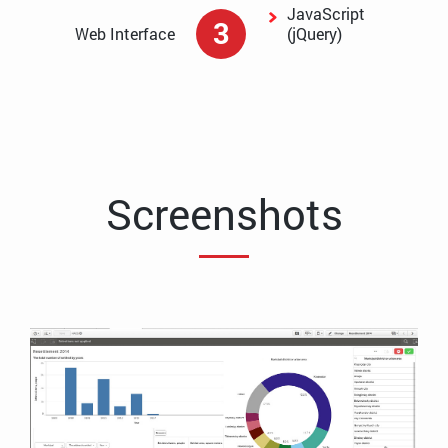
JavaScript
3
Web Interface
(jQuery)
Screenshots