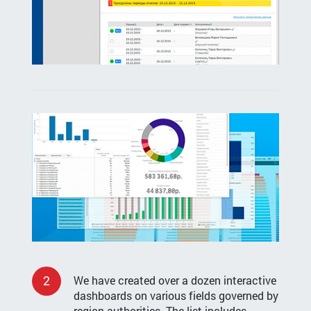
2
We have created over a dozen interactive
dashboards on various fields governed by
region authorities. The list includes