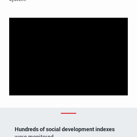
Regional government reporting and intelligence
system demo
Hundreds of social development indexes
were monitored.