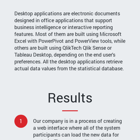
Desktop applications are electronic documents
designed in office applications that support
business intelligence or interactive reporting
features. Most of them are built using Microsoft
Excel with PowerPivot and PowerView tools, while
others are built using QlikTech Qlik Sense or
Tableau Desktop, depending on the end user's
preferences. All the desktop applications retrieve
actual data values from the statistical database.
Results
1
Our company is in a process of creating
a web interface where all of the system
participants can load the new data for