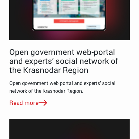
Open government web-portal
and experts’ social network of
the Krasnodar Region
Open government web portal and experts’ social
network of the Krasnodar Region.
Read more