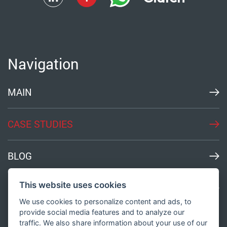
Navigation
MAIN
CASE STUDIES
BLOG
This website uses cookies
MEDIA
We use cookies to personalize content and ads, to
provide social media features and to analyze our
traffic. We also share information about your use of our