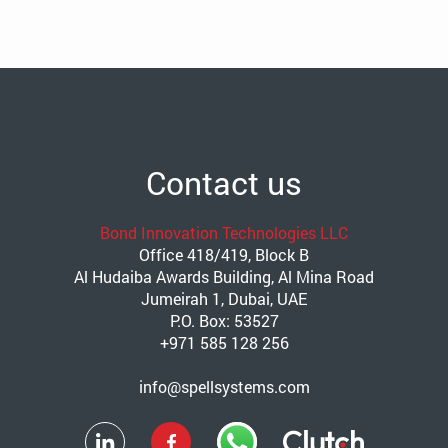
Contact us
Bond Innovation Technologies LLC
Office 418/419, Block B
Al Hudaiba Awards Building, Al Mina Road
Jumeirah 1, Dubai, UAE
P.O. Box: 53527
+971 585 128 256
info@spellsystems.com