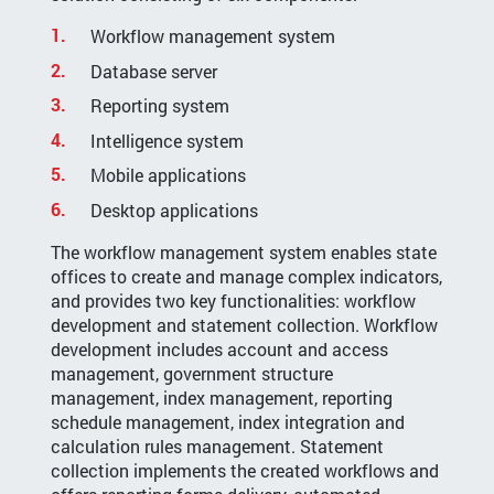
Workflow management system
Database server
Reporting system
Intelligence system
Mobile applications
Desktop applications
The workflow management system enables state
offices to create and manage complex indicators,
and provides two key functionalities: workflow
development and statement collection. Workflow
development includes account and access
management, government structure
management, index management, reporting
schedule management, index integration and
calculation rules management. Statement
collection implements the created workflows and