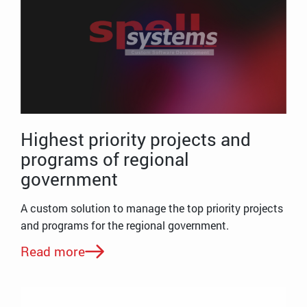
Highest priority projects and
programs of regional
government
A custom solution to manage the top priority projects
and programs for the regional government.
Read more