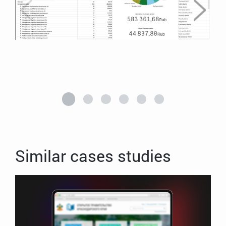
Similar cases studies