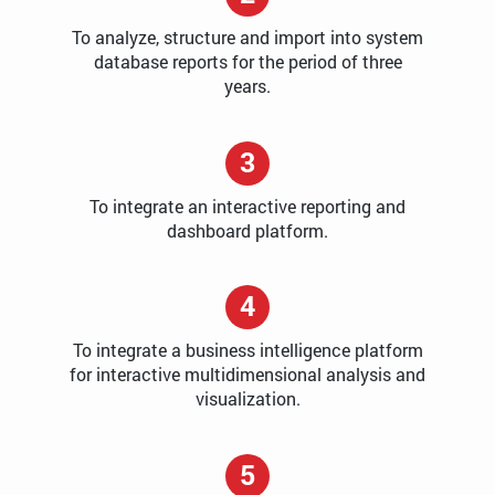
To analyze, structure and import into system
database reports for the period of three
years.
3
To integrate an interactive reporting and
dashboard platform.
4
To integrate a business intelligence platform
for interactive multidimensional analysis and
visualization.
5