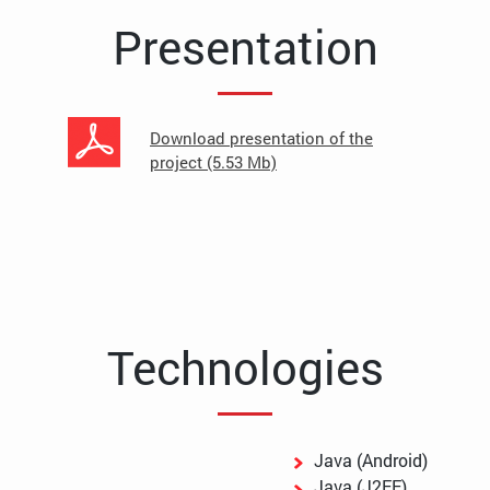
Presentation
Download presentation of the
project (5.53 Mb)
Technologies
Java (Android)
Java (J2EE)