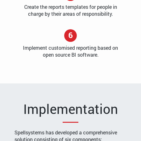
Create the reports templates for people in
charge by their areas of responsibility.
6
Implement customised reporting based on
open source BI software.
Implementation
Spellsystems has developed a comprehensive
solution consisting of six components: