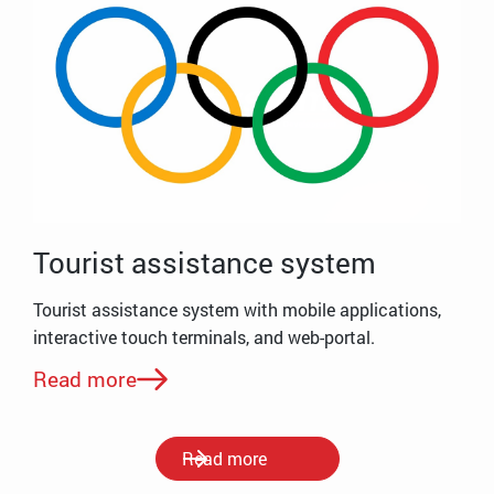
Tourist assistance system
Tourist assistance system with mobile applications,
interactive touch terminals, and web-portal.
Read more
Read more