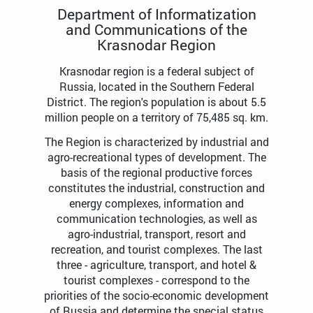
Department of Informatization
and Communications of the
Krasnodar Region
Krasnodar region is a federal subject of
Russia, located in the Southern Federal
District. The region's population is about 5.5
million people on a territory of 75,485 sq. km.
The Region is characterized by industrial and
agro-recreational types of development. The
basis of the regional productive forces
constitutes the industrial, construction and
energy complexes, information and
communication technologies, as well as
agro-industrial, transport, resort and
recreation, and tourist complexes. The last
three - agriculture, transport, and hotel &
tourist complexes - correspond to the
priorities of the socio-economic development
of Russia and determine the special status