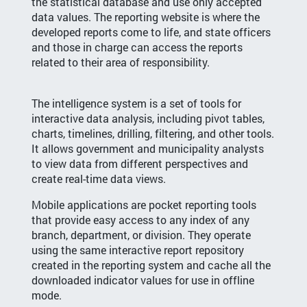
the statistical database and use only accepted
data values. The reporting website is where the
developed reports come to life, and state officers
and those in charge can access the reports
related to their area of responsibility.
The intelligence system is a set of tools for
interactive data analysis, including pivot tables,
charts, timelines, drilling, filtering, and other tools.
It allows government and municipality analysts
to view data from different perspectives and
create real-time data views.
Mobile applications are pocket reporting tools
that provide easy access to any index of any
branch, department, or division. They operate
using the same interactive report repository
created in the reporting system and cache all the
downloaded indicator values for use in offline
mode.