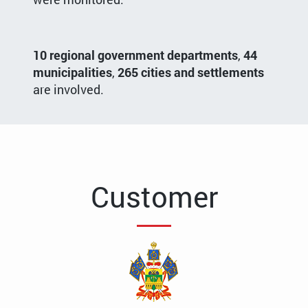
10 regional government departments
,
44
municipalities
,
265 cities and settlements
are involved.
Customer