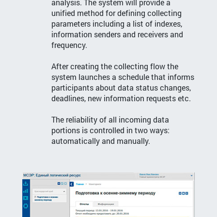
analysis. The system will provide a
unified method for defining collecting
parameters including a list of indexes,
information senders and receivers and
frequency.
After creating the collecting flow the
system launches a schedule that informs
participants about data status changes,
deadlines, new information requests etc.
The reliability of all incoming data
portions is controlled in two ways:
automatically and manually.