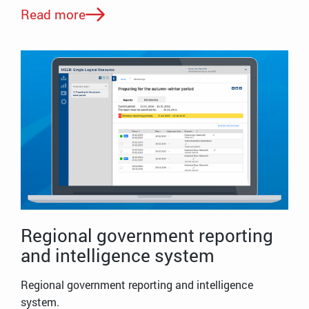
Read more
Regional government reporting
and intelligence system
Regional government reporting and intelligence
system.