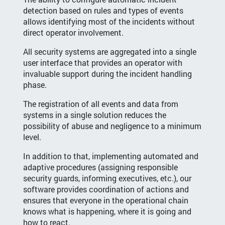
detection based on rules and types of events
allows identifying most of the incidents without
direct operator involvement.
All security systems are aggregated into a single
user interface that provides an operator with
invaluable support during the incident handling
phase.
The registration of all events and data from
systems in a single solution reduces the
possibility of abuse and negligence to a minimum
level.
In addition to that, implementing automated and
adaptive procedures (assigning responsible
security guards, informing executives, etc.), our
software provides coordination of actions and
ensures that everyone in the operational chain
knows what is happening, where it is going and
how to react.