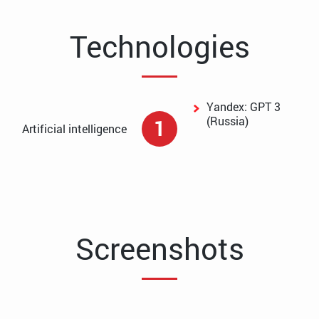
Technologies
Yandex: GPT 3
(Russia)
1
Artificial intelligence
Screenshots