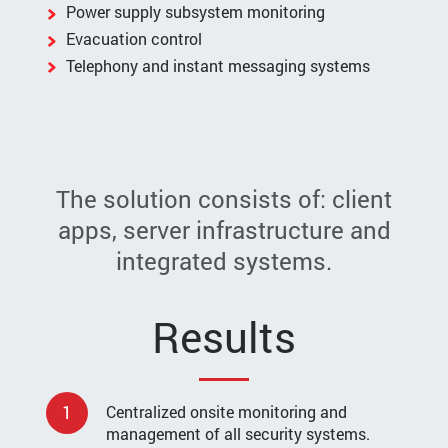
Power supply subsystem monitoring
Evacuation control
Telephony and instant messaging systems
The solution consists of: client
apps, server infrastructure and
integrated systems.
Results
1
Centralized onsite monitoring and
management of all security systems.