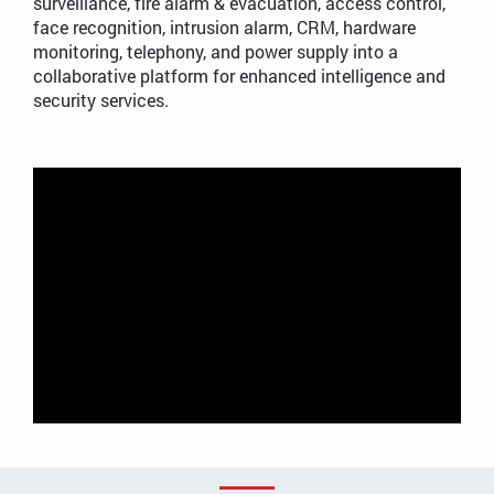
surveillance, fire alarm & evacuation, access control,
face recognition, intrusion alarm, CRM, hardware
monitoring, telephony, and power supply into a
collaborative platform for enhanced intelligence and
security services.