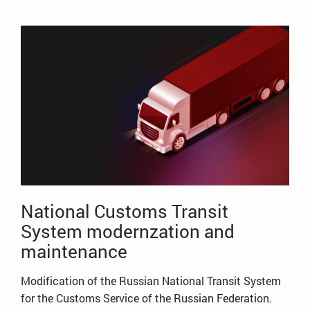
National Customs Transit
System modernzation and
maintenance
Modification of the Russian National Transit System
for the Customs Service of the Russian Federation.