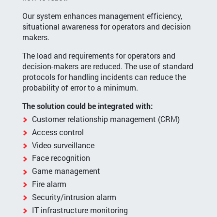
Our system enhances management efficiency,
situational awareness for operators and decision
makers.
The load and requirements for operators and
decision-makers are reduced. The use of standard
protocols for handling incidents can reduce the
probability of error to a minimum.
The solution could be integrated with:
Customer relationship management (CRM)
Access control
Video surveillance
Face recognition
Game management
Fire alarm
Security/intrusion alarm
IT infrastructure monitoring