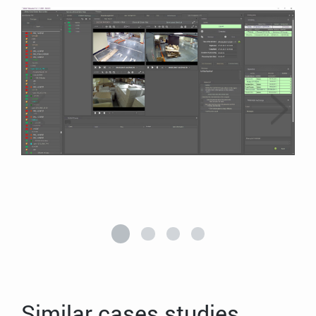
Similar cases studies