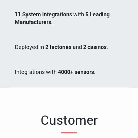
Casino Enterprise Security Management System demo
11 System Integrations
with
5 Leading
Manufacturers
.
Deployed in
2 factories
and
2 casinos
.
Integrations with
4000+ sensors
.
Customer