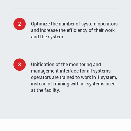
2
Optimize the number of system operators
and increase the efficiency of their work
and the system.
3
Unification of the monitoring and
management interface for all systems,
operators are trained to work in 1 system,
instead of training with all systems used
at the facility.