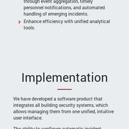
through event aggregation, timely
personnel notifications, and automated
handling of emerging incidents.
Enhance efficiency with unified analytical
tools.
Implementation
We have developed a software product that
integrates all building security systems, which
allows managing them from one unified, intuitive
user interface.
The ability to configure automatic incident