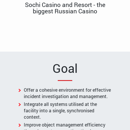
Sochi Casino and Resort - the
biggest Russian Casino
Goal
Offer a cohesive environment for effective
incident investigation and management.
Integrate all systems utilised at the
facility into a single, synchronised
context.
Improve object management efficiency