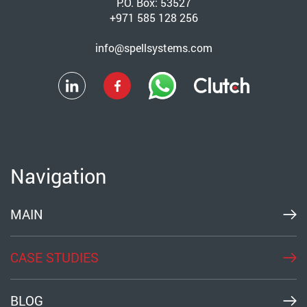
P.O. Box: 53527
+971 585 128 256
info@spellsystems.com
Navigation
MAIN
CASE STUDIES
BLOG