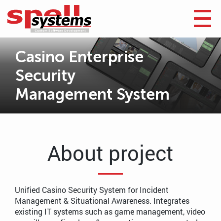
Casino Enterprise
Security
Management System
About project
Unified Casino Security System for Incident
Management & Situational Awareness. Integrates
existing IT systems such as game management, video