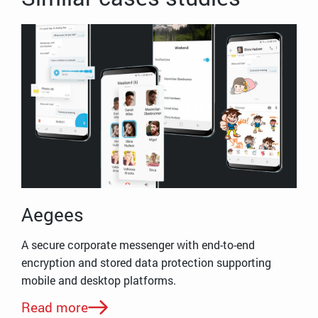
Aegees
A secure corporate messenger with end-to-end
encryption and stored data protection supporting
mobile and desktop platforms.
Read more