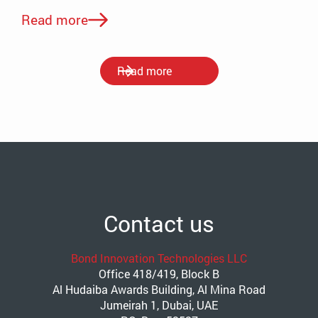
Read more
Read more
Contact us
Bond Innovation Technologies LLC
Office 418/419, Block B
Al Hudaiba Awards Building, Al Mina Road
Jumeirah 1, Dubai, UAE