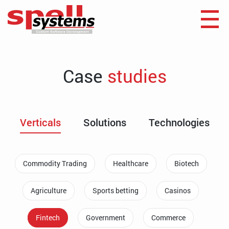
Case
studies
Verticals
Solutions
Technologies
Commodity Trading
Healthcare
Biotech
Agriculture
Sports betting
Casinos
Fintech
Government
Commerce