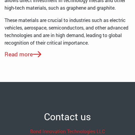
allows direct investment in technology metals and other
high-tech materials, such as graphene and graphite.
These materials are crucial to industries such as electric
vehicles, aerospace, semiconductors, and other advanced
technologies and are in high demand, leading to global
recognition of their critical importance.
Read more
Contact us
Bond Innovation Technologies LLC