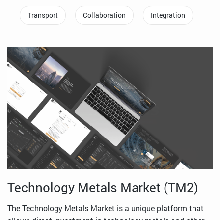
Transport
Collaboration
Integration
Technology Metals Market (TM2)
The Technology Metals Market is a unique platform that