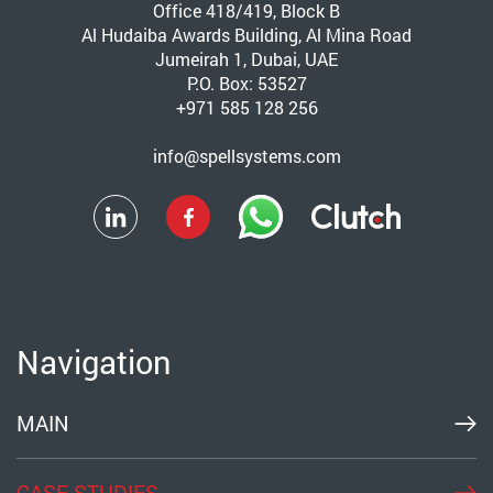
Office 418/419, Block B
Al Hudaiba Awards Building, Al Mina Road
Jumeirah 1, Dubai, UAE
P.O. Box: 53527
+971 585 128 256
info@spellsystems.com
Navigation
MAIN
CASE STUDIES